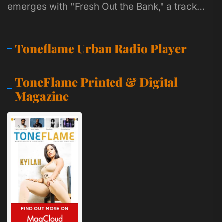
emerges with "Fresh Out the Bank," a track
that feels like a...
Toneflame Urban Radio Player
ToneFlame Printed & Digital
Magazine