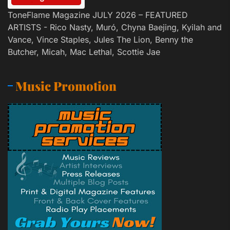
ToneFlame Magazine JULY 2026 – FEATURED
ARTISTS - Rico Nasty, Muró, Chyna Baejing, Kyilah and
Vance, Vince Staples, Jules The Lion, Benny the
Butcher, Micah, Mac Lethal, Scottie Jae
Music Promotion