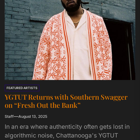
FEATURED ARTISTS
YGTUT Returns with Southern Swagger
on “Fresh Out the Bank”
Staff
August 13, 2025
In an era where authenticity often gets lost in
algorithmic noise, Chattanooga's YGTUT