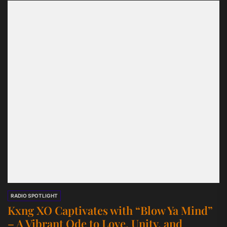
RADIO SPOTLIGHT
Kxng XO Captivates with “Blow Ya Mind”
– A Vibrant Ode to Love, Unity, and