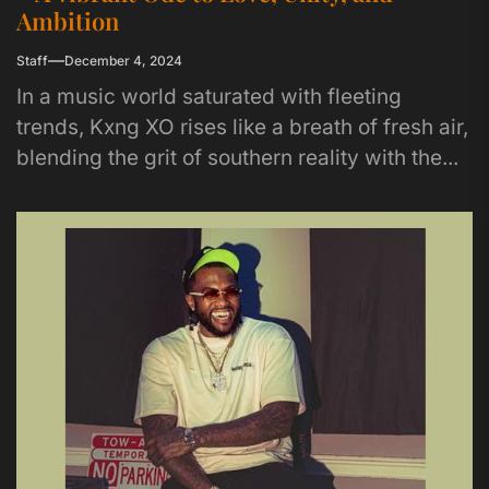
Ambition
Staff
December 4, 2024
In a music world saturated with fleeting
trends, Kxng XO rises like a breath of fresh air,
blending the grit of southern reality with the...