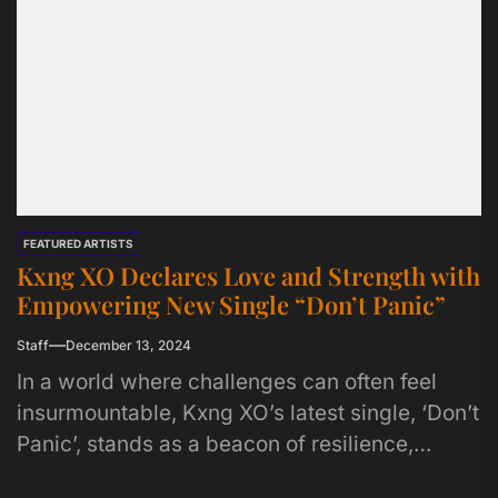
FEATURED ARTISTS
Kxng XO Declares Love and Strength with
Empowering New Single “Don’t Panic”
Staff
December 13, 2024
In a world where challenges can often feel
insurmountable, Kxng XO’s latest single, ‘Don’t
Panic’, stands as a beacon of resilience,
masculinity, and unwavering support....