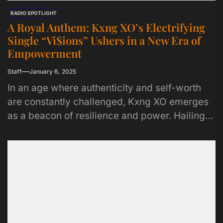
RADIO SPOTLIGHT
A Royal Anthem: Kxng XO’s Electrifying
Single “Vi$ions” Ushers in a New Era of
Empowerment
Staff
January 6, 2025
In an age where authenticity and self-worth
are constantly challenged, Kxng XO emerges
as a beacon of resilience and power. Hailing
from Tampa, Florida, but...