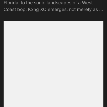
Florida, to the sonic landscapes of a West
Coast bop, Kxng XO emerges, not merely as a
musician, but...