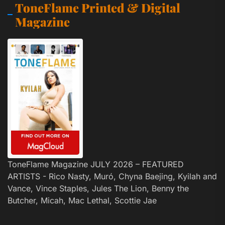
ToneFlame Printed & Digital
Magazine
ToneFlame Magazine JULY 2026 – FEATURED
ARTISTS - Rico Nasty, Muró, Chyna Baejing, Kyilah and
Vance, Vince Staples, Jules The Lion, Benny the
Butcher, Micah, Mac Lethal, Scottie Jae