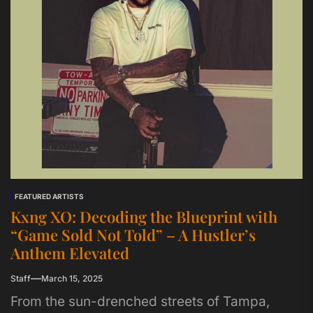
FEATURED ARTISTS
Kxng XO: Decoding the Blueprint with
“Game Sold Not Told” – A Hustler’s
Anthem Elevated
Staff
March 15, 2025
From the sun-drenched streets of Tampa,