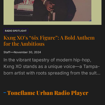
RADIO SPOTLIGHT
Kxng XO’s “6ix Figure”: A Bold Anthem
for the Ambitious
Staff
November 30, 2024
In the vibrant tapestry of modern hip-hop,
Kxng XO stands as a unique voice—a Tampa-
born artist with roots spreading from the sultry
beats of the...
Toneflame Urban Radio Player