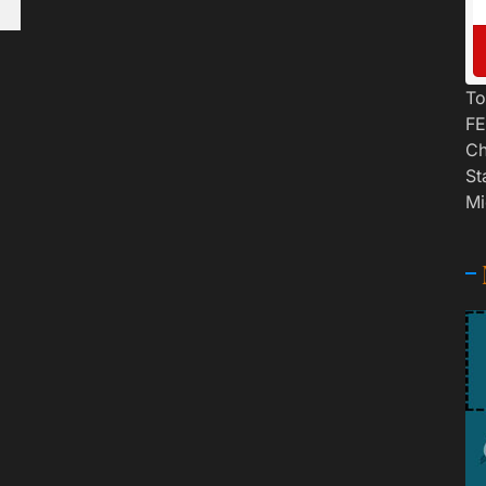
To
FE
Ch
St
Mi
n