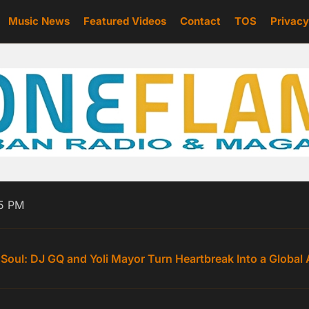
Music News
Featured Videos
Contact
TOS
Privacy
e Turns the Daily Grind Into an Anthem With “Cash”
25 PM
Commands Attention with “How I Pull Up”, a Fearless Hi
 Soul: DJ GQ and Yoli Mayor Turn Heartbreak Into a Global
P’: TrinitiAlanna Turns Up the Temperature with Her Sultri