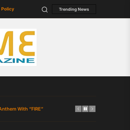
Search
 Policy
Trending News
ToneFlame
p-Hop Statement Fueled by Confidence, Charisma, and Ind
 Anthem With “FIRE”
est Single Yet