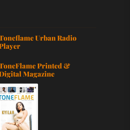
p-Hop Statement Fueled by Confidence, Charisma, and Ind
Toneflame Urban Radio
 Anthem With “FIRE”
Player
est Single Yet
ToneFlame Printed &
Digital Magazine