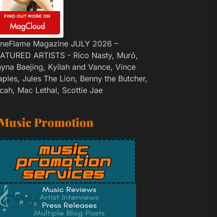
neFlame Magazine JULY 2026 –
ATURED ARTISTS - Rico Nasty, Muró,
yna Baejing, Kyilah and Vance, Vince
aples, Jules The Lion, Benny the Butcher,
cah, Mac Lethal, Scottie Jae
Music Promotion