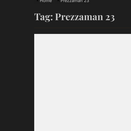
Home
Prezzaman 23
Ace Truen
Tag:
Prezzaman 23
Scottie Ja
Emme Rain 
Fire Meets
‘HONEY DRI
Ace Truen
Scottie Ja