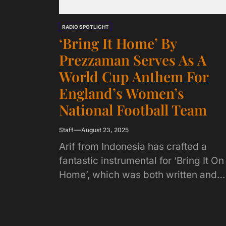
RADIO SPOTLIGHT
‘Bring It Home’ By
Prezzaman Serves As A
World Cup Anthem For
England’s Women’s
National Football Team
Staff
August 23, 2025
Arif from Indonesia has crafted a
fantastic instrumental for ‘Bring It On
Home’, which was both written and
produced by Prezzaman. Prezzama
penned lyrics for...