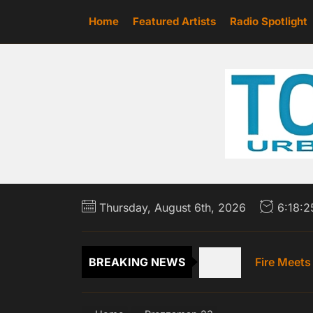
Skip
Home
Featured Artists
Radio Spotlight
to
the
content
Scottie Ja
Thursday, August 6th, 2026
6:18:
Emme Rain 
Fire Meets
BREAKING NEWS
‘HONEY DRI